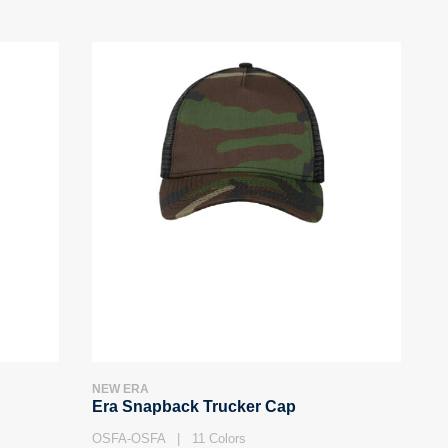
NEW ERA
Era Snapback Trucker Cap
OSFA-OSFA | 11 Colors