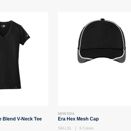
NEW ERA
e Blend V-Neck Tee
Era Hex Mesh Cap
SM-LXL | 6 Colors