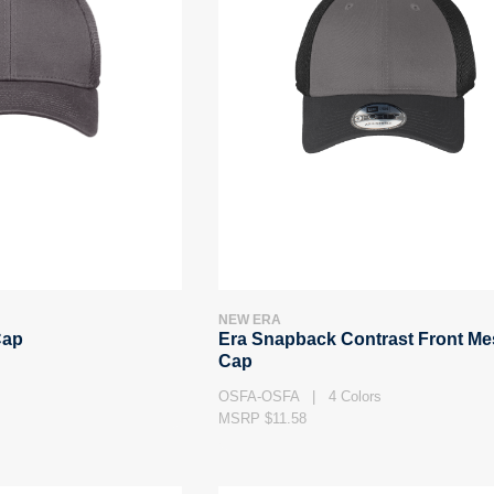
NEW ERA
Cap
Era Snapback Contrast Front M
Cap
OSFA-OSFA | 4 Colors
MSRP $11.58