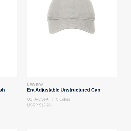
NEW ERA
esh
Era Adjustable Unstructured Cap
OSFA-OSFA | 5 Colors
MSRP $12.98