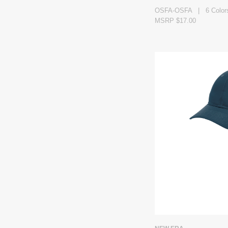
OSFA-OSFA | 6 Color
MSRP $17.00