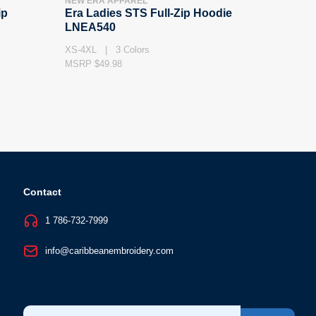
NEW ERA APPAREL
ip
Era Ladies STS Full-Zip Hoodie
LNEA540
XS-4XL | 3 Colors
MSRP $49.98
Contact
1 786-732-7999
info@caribbeanembroidery.com
Newsletter