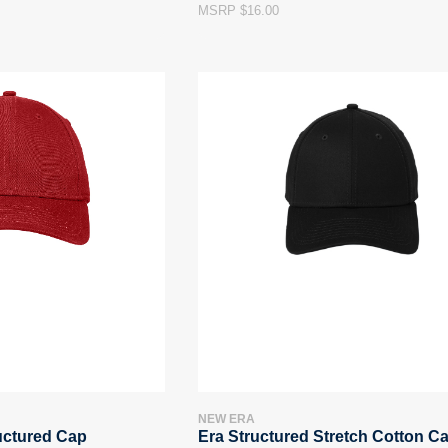
MSRP $16.00
NEW ERA
uctured Cap
Era Structured Stretch Cotton C