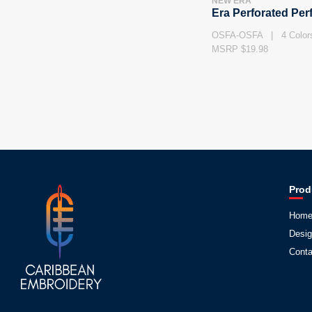
NEW ERA
Era Perforated Pe
OSFA-OSFA | 4 Color
MSRP $19.98
Prod
Hom
Desig
Conta