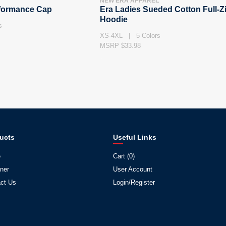
NEW ERA APPAREL
rformance Cap
Era Ladies Sueded Cotton Full-Z
Hoodie
s
XS-4XL | 5 Colors
MSRP $33.98
ucts
Useful Links
e
Cart (
0
)
ner
User Account
ct Us
Login/Register