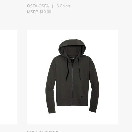
OSFA-OSFA | 6 Colors
MSRP $19.00