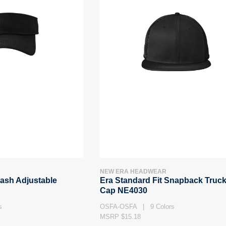
NEW ERA HEADWEAR
ash Adjustable
Era Standard Fit Snapback Truck
Cap NE4030
s
OSFA-OSFA | 9 Colors
MSRP $15.18