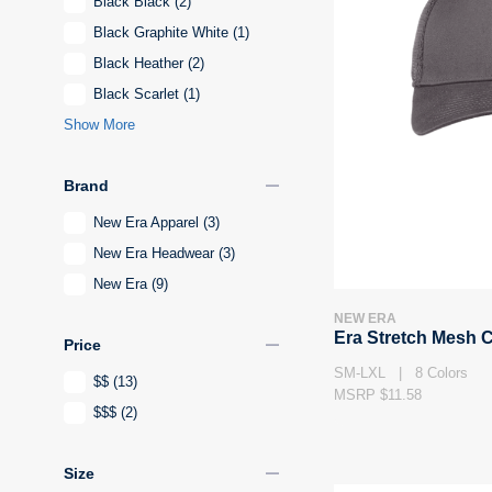
Black Black
(2)
Black Graphite White
(1)
Black Heather
(2)
Black Scarlet
(1)
Show More
remove
Brand
New Era Apparel
(3)
New Era Headwear
(3)
New Era
(9)
NEW ERA
Era Stretch Mesh 
remove
Price
SM-LXL | 8 Colors
$$
(13)
MSRP $11.58
$$$
(2)
remove
Size