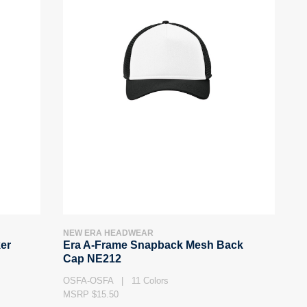
NEW ERA HEADWEAR
er
Era A-Frame Snapback Mesh Back
Cap NE212
OSFA-OSFA | 11 Colors
MSRP $15.50