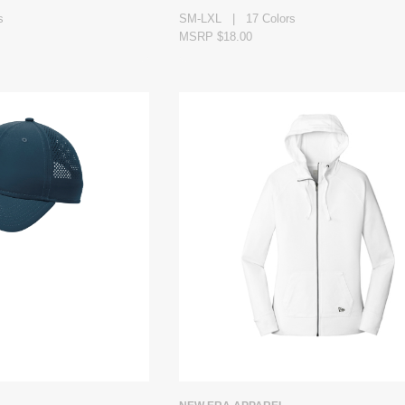
s
SM-LXL | 17 Colors
MSRP $18.00