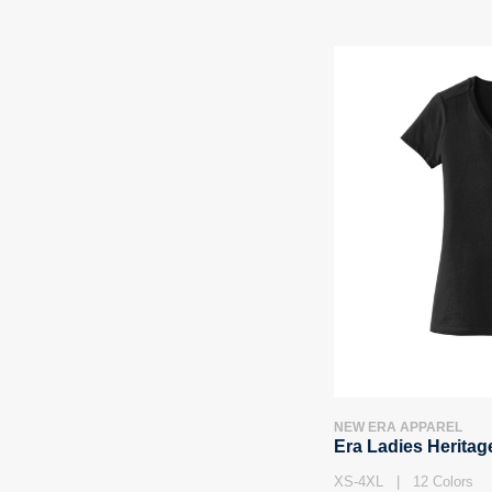
NEW ERA APPAREL
Era Ladies Heritag
XS-4XL | 12 Colors