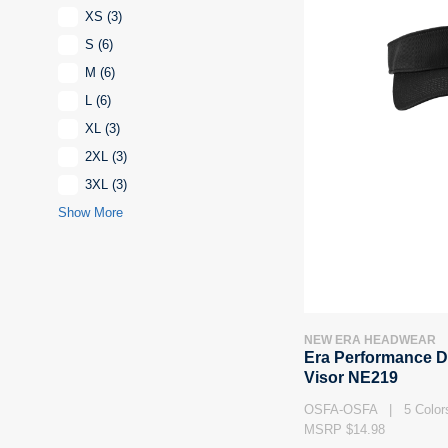
XS
(3)
S
(6)
M
(6)
L
(6)
XL
(3)
2XL
(3)
3XL
(3)
Show More
NEW ERA HEADWEAR
Era Performance D
Visor NE219
OSFA-OSFA | 5 Color
MSRP $14.98