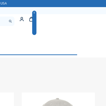
l USA
0