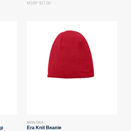
MSRP $17.00
NEW ERA
ap
Era Knit Beanie