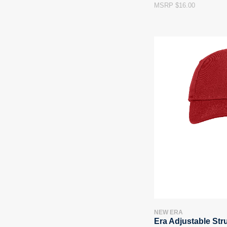
MSRP $16.00
NEW ERA
Era Adjustable Str