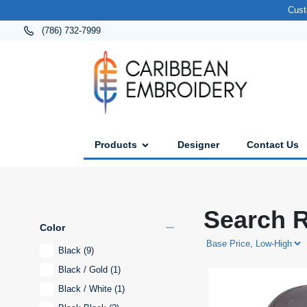
Cust
(786) 732-7999
Products
Designer
Contact Us
Search R
remove
Color
Black
(9)
Black / Gold
(1)
Black / White
(1)