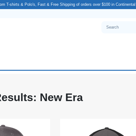
om T-shirts & Polo's, Fast & Free Shipping of orders over $100 in Continenta
esults: New Era