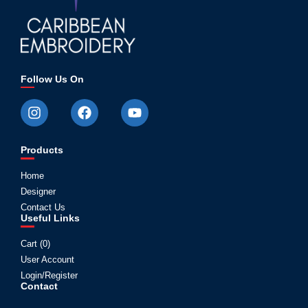
Follow Us On
Products
Home
Designer
Contact Us
Useful Links
Cart (
0
)
User Account
Login/Register
Contact