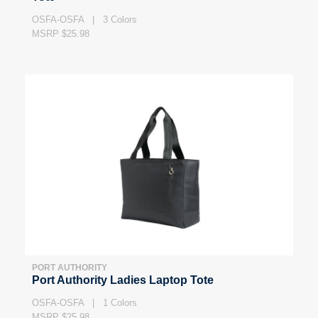
OSFA-OSFA | 3 Colors
MSRP $25.98
PORT AUTHORITY
Port Authority Ladies Laptop Tote
OSFA-OSFA | 1 Colors
MSRP $25.98