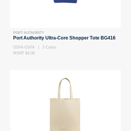
PORT AUTHORITY
Port Authority Ultra-Core Shopper Tote BG416
OSFA-OSFA | 3 Colors
MSRP $4.06