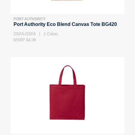
PORT AUTHORITY
Port Authority Eco Blend Canvas Tote BG420
OSFA-OSFA | 1 Colors
MSRP $4.38