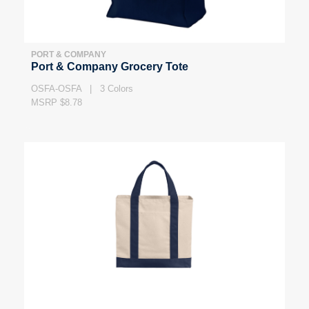
PORT & COMPANY
Port & Company Grocery Tote
OSFA-OSFA | 3 Colors
MSRP $8.78