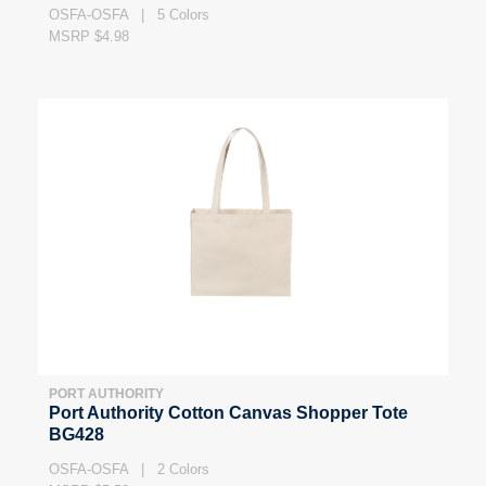
OSFA-OSFA | 5 Colors
MSRP $4.98
PORT AUTHORITY
Port Authority Cotton Canvas Shopper Tote
BG428
OSFA-OSFA | 2 Colors