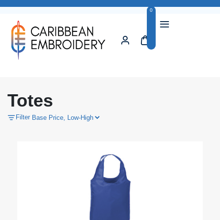
0
Totes
Filter