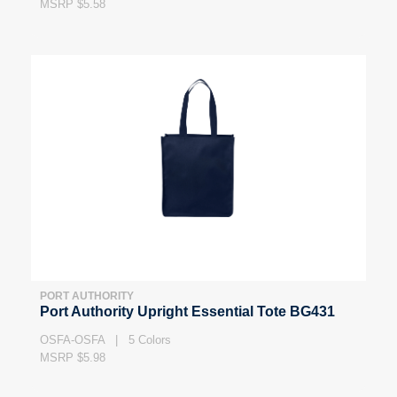
MSRP $5.58
PORT AUTHORITY
Port Authority Upright Essential Tote BG431
OSFA-OSFA | 5 Colors
MSRP $5.98