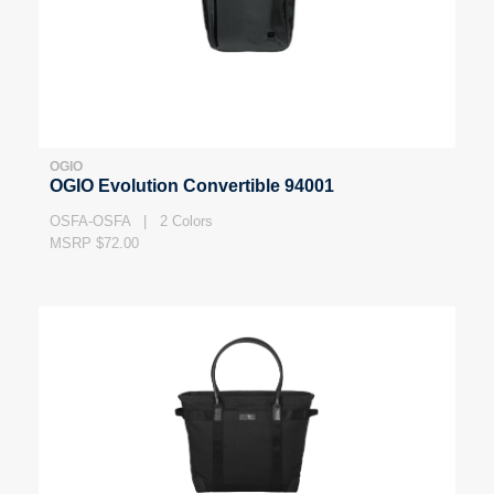
OGIO
OGIO Evolution Convertible 94001
OSFA-OSFA | 2 Colors
MSRP $72.00