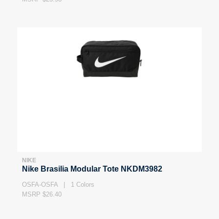
NIKE
Nike Brasilia Modular Tote NKDM3982
OSFA-OSFA | 1 Colors
MSRP $26.40