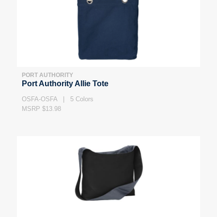
PORT AUTHORITY
Port Authority Allie Tote
OSFA-OSFA | 5 Colors
MSRP $13.98