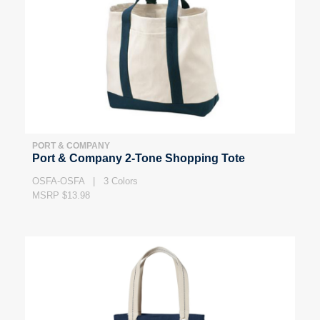
PORT & COMPANY
Port & Company 2-Tone Shopping Tote
OSFA-OSFA | 3 Colors
MSRP $13.98