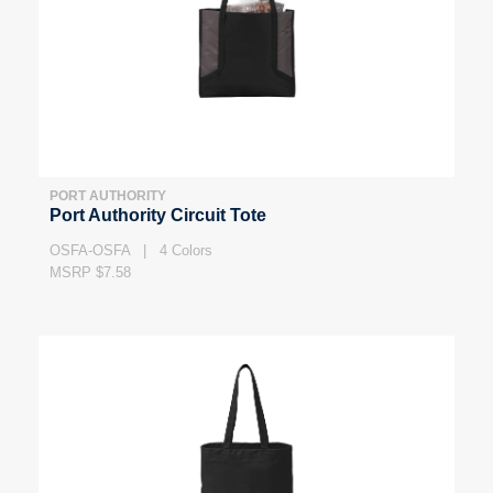
PORT AUTHORITY
Port Authority Circuit Tote
OSFA-OSFA | 4 Colors
MSRP $7.58