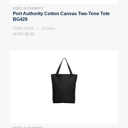
PORT AUTHORITY
Port Authority Cotton Canvas Two-Tone Tote
BG429
OSFA-OSFA | 3 Colors
MSRP $9.98