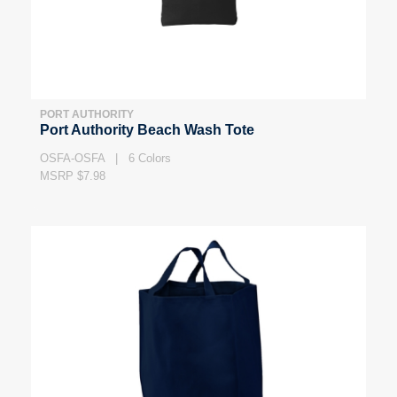
PORT AUTHORITY
Port Authority Beach Wash Tote
OSFA-OSFA | 6 Colors
MSRP $7.98