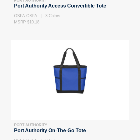
PORT AUTHORITY
Port Authority Access Convertible Tote
OSFA-OSFA | 3 Colors
MSRP $10.18
PORT AUTHORITY
Port Authority On-The-Go Tote