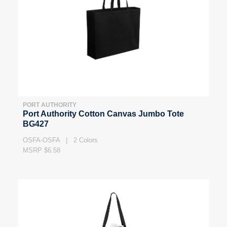
PORT AUTHORITY
Port Authority Cotton Canvas Jumbo Tote
BG427
OSFA-OSFA | 2 Colors
MSRP $6.58