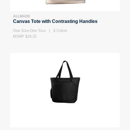
ALLMADE
Canvas Tote with Contrasting Handles
One Size-One Size | 6 Colors
MSRP $19.25