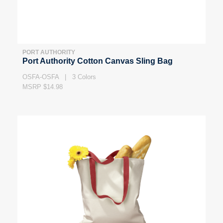
PORT AUTHORITY
Port Authority Cotton Canvas Sling Bag
OSFA-OSFA | 3 Colors
MSRP $14.98