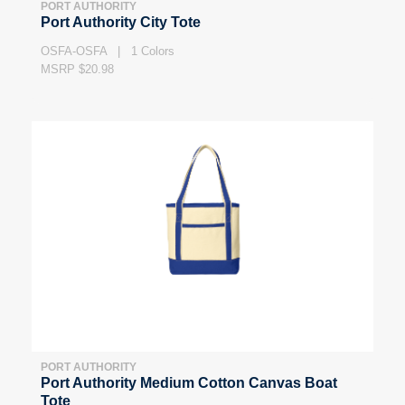
PORT AUTHORITY
Port Authority City Tote
OSFA-OSFA | 1 Colors
MSRP $20.98
PORT AUTHORITY
Port Authority Medium Cotton Canvas Boat
Tote