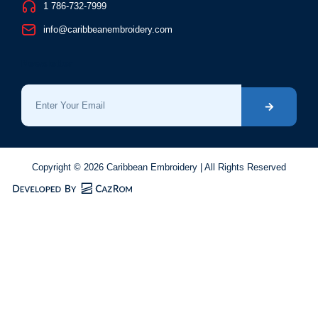
1 786-732-7999
info@caribbeanembroidery.com
Newsletter
Copyright © 2026 Caribbean Embroidery | All Rights Reserved