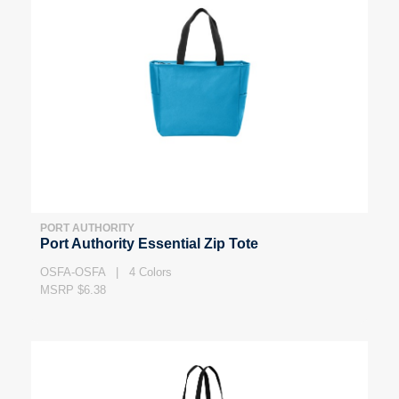
PORT AUTHORITY
Port Authority Essential Zip Tote
OSFA-OSFA | 4 Colors
MSRP $6.38