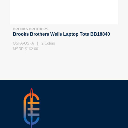
BROOKS BROTHERS
Brooks Brothers Wells Laptop Tote BB18840
OSFA-OSFA | 2 Colors
MSRP $162.00