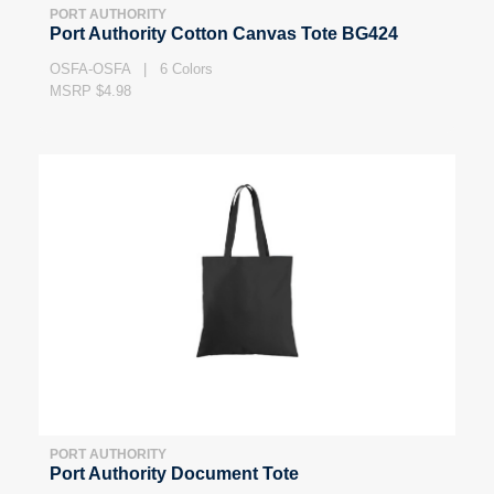
PORT AUTHORITY
Port Authority Cotton Canvas Tote BG424
OSFA-OSFA | 6 Colors
MSRP $4.98
PORT AUTHORITY
Port Authority Document Tote