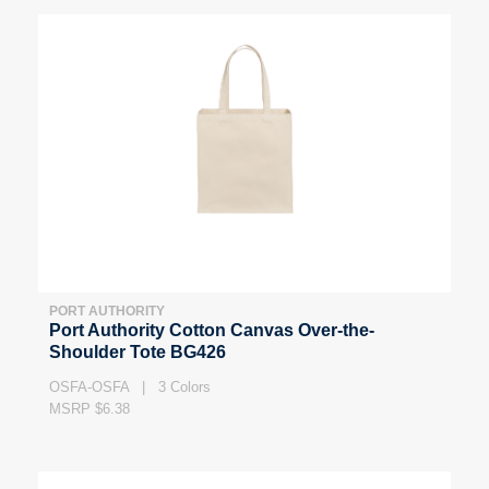
PORT AUTHORITY
Port Authority Cotton Canvas Over-the-
Shoulder Tote BG426
OSFA-OSFA | 3 Colors
MSRP $6.38