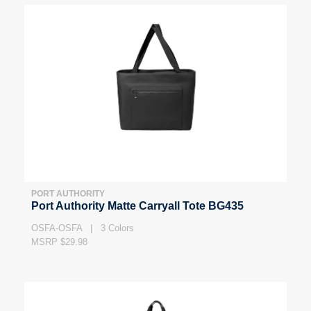
PORT AUTHORITY
Port Authority Matte Carryall Tote BG435
OSFA-OSFA | 3 Colors
MSRP $29.98