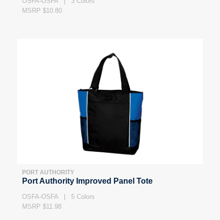
OSFA-OSFA | 3 Colors
MSRP $10.80
PORT AUTHORITY
Port Authority Improved Panel Tote
OSFA-OSFA | 5 Colors
MSRP $11.98