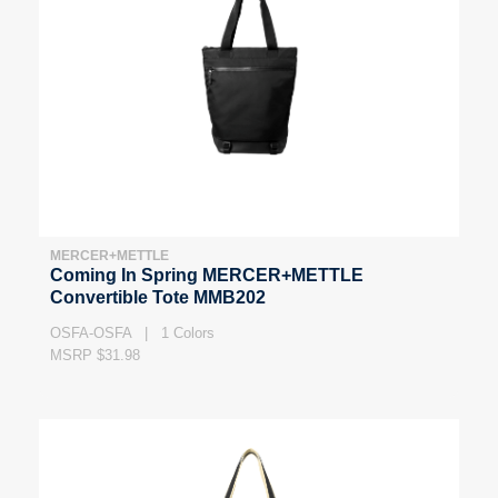
MERCER+METTLE
Coming In Spring MERCER+METTLE
Convertible Tote MMB202
OSFA-OSFA | 1 Colors
MSRP $31.98