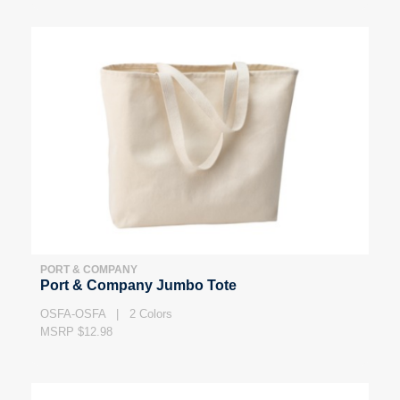
PORT & COMPANY
Port & Company Jumbo Tote
OSFA-OSFA | 2 Colors
MSRP $12.98