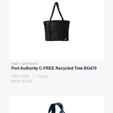
PORT AUTHORITY
Port Authority C-FREE Recycled Tote BG470
OSFA-OSFA | 3 Colors
MSRP $13.98