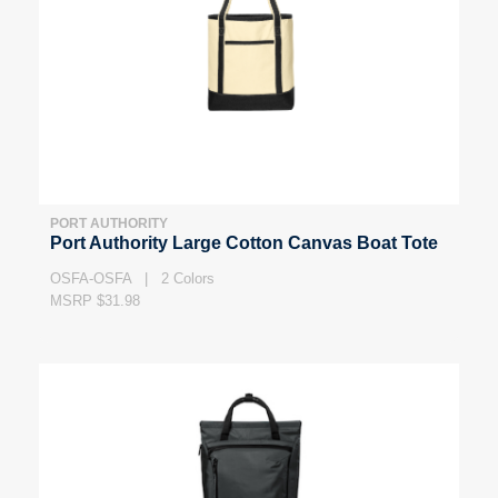
PORT AUTHORITY
Port Authority Large Cotton Canvas Boat Tote
OSFA-OSFA | 2 Colors
MSRP $31.98