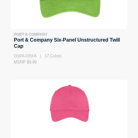
PORT & COMPANY
Port & Company Six-Panel Unstructured Twill
Cap
OSFA-OSFA | 17 Colors
MSRP $9.99