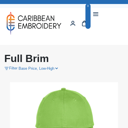
0
Full Brim
Filter