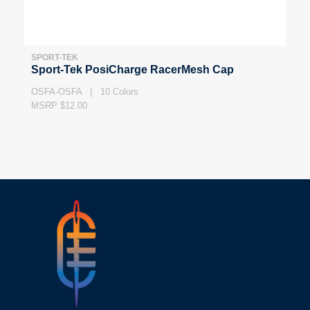
SPORT-TEK
Sport-Tek PosiCharge RacerMesh Cap
OSFA-OSFA | 10 Colors
MSRP $12.00