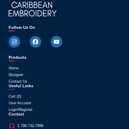
Follow Us On
Products
Home
Designer
Contact Us
Useful Links
Cart (
0
)
User Account
Login/Register
Contact
1 786-732-7999